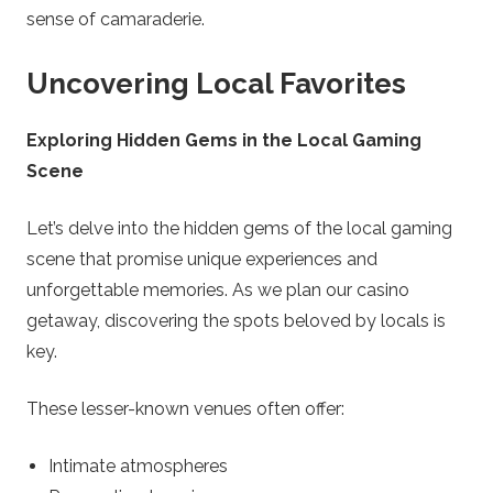
sense of camaraderie.
Uncovering Local Favorites
Exploring Hidden Gems in the Local Gaming
Scene
Let’s delve into the hidden gems of the local gaming
scene that promise unique experiences and
unforgettable memories. As we plan our casino
getaway, discovering the spots beloved by locals is
key.
These lesser-known venues often offer:
Intimate atmospheres