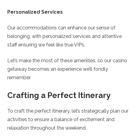
Personalized Services
Our accommodations can enhance our sense of
belonging, with personalized services and attentive
staff ensuring we feel like true VIPs.
Let’s make the most of these amenities, so our casino
getaway becomes an experience we’ll fondly
remember.
Crafting a Perfect Itinerary
To craft the perfect itinerary, let’s strategically plan our
activities to ensure a balance of excitement and
relaxation throughout the weekend.