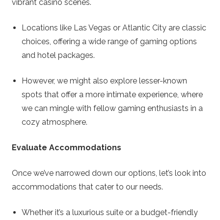
vibrant casino scenes.
Locations like Las Vegas or Atlantic City are classic
choices, offering a wide range of gaming options
and hotel packages.
However, we might also explore lesser-known
spots that offer a more intimate experience, where
we can mingle with fellow gaming enthusiasts in a
cozy atmosphere.
Evaluate Accommodations
Once we’ve narrowed down our options, let’s look into
accommodations that cater to our needs.
Whether it’s a luxurious suite or a budget-friendly