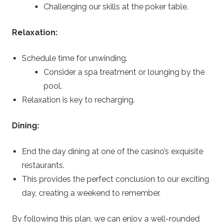
Challenging our skills at the poker table.
Relaxation:
Schedule time for unwinding.
Consider a spa treatment or lounging by the
pool.
Relaxation is key to recharging.
Dining:
End the day dining at one of the casino’s exquisite
restaurants.
This provides the perfect conclusion to our exciting
day, creating a weekend to remember.
By following this plan, we can enjoy a well-rounded