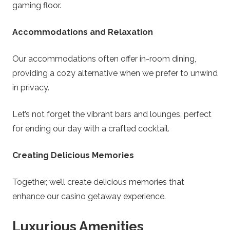
gaming floor.
Accommodations and Relaxation
Our accommodations often offer in-room dining,
providing a cozy alternative when we prefer to unwind
in privacy.
Let’s not forget the vibrant bars and lounges, perfect
for ending our day with a crafted cocktail.
Creating Delicious Memories
Together, we’ll create delicious memories that
enhance our casino getaway experience.
Luxurious Amenities