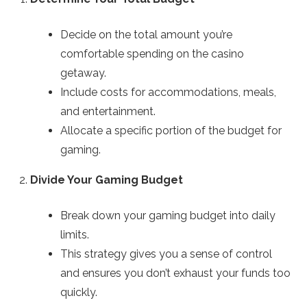
Decide on the total amount you’re
comfortable spending on the casino
getaway.
Include costs for accommodations, meals,
and entertainment.
Allocate a specific portion of the budget for
gaming.
Divide Your Gaming Budget
Break down your gaming budget into daily
limits.
This strategy gives you a sense of control
and ensures you don’t exhaust your funds too
quickly.