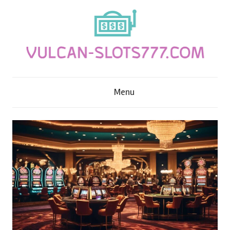
Skip
to
content
V
Menu
u
l
c
a
n