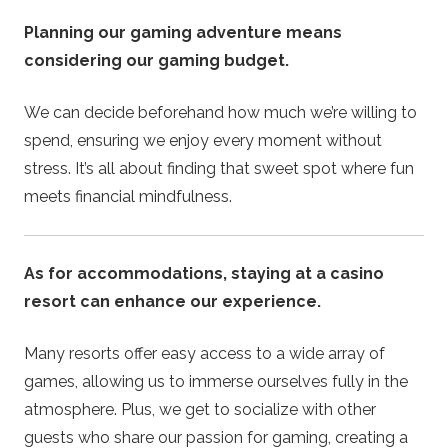
Planning our gaming adventure means
considering our gaming budget.
We can decide beforehand how much we’re willing to
spend, ensuring we enjoy every moment without
stress. It’s all about finding that sweet spot where fun
meets financial mindfulness.
As for accommodations, staying at a casino
resort can enhance our experience.
Many resorts offer easy access to a wide array of
games, allowing us to immerse ourselves fully in the
atmosphere. Plus, we get to socialize with other
guests who share our passion for gaming, creating a