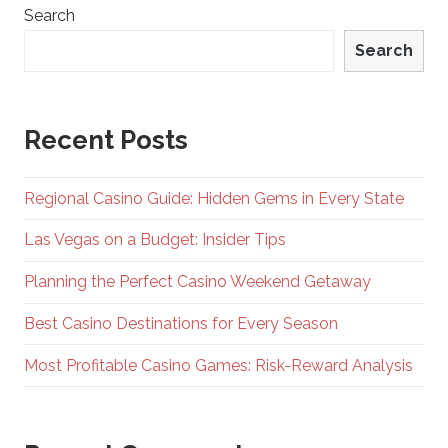
Search
Search
Recent Posts
Regional Casino Guide: Hidden Gems in Every State
Las Vegas on a Budget: Insider Tips
Planning the Perfect Casino Weekend Getaway
Best Casino Destinations for Every Season
Most Profitable Casino Games: Risk-Reward Analysis