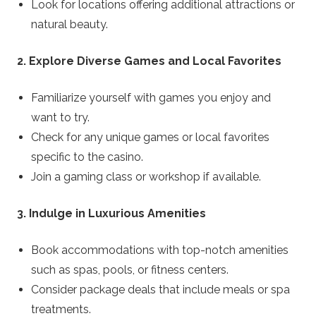
Look for locations offering additional attractions or
natural beauty.
2. Explore Diverse Games and Local Favorites
Familiarize yourself with games you enjoy and
want to try.
Check for any unique games or local favorites
specific to the casino.
Join a gaming class or workshop if available.
3. Indulge in Luxurious Amenities
Book accommodations with top-notch amenities
such as spas, pools, or fitness centers.
Consider package deals that include meals or spa
treatments.