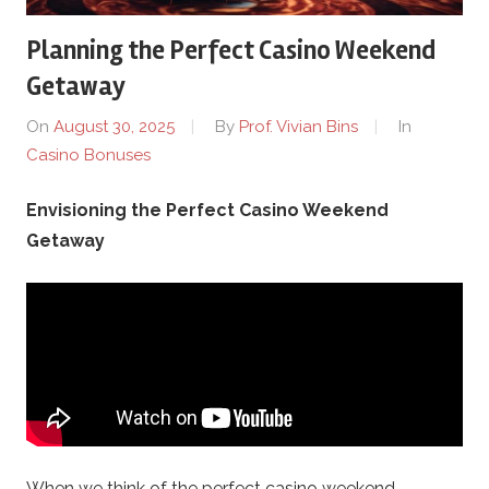
-
Planning the Perfect Casino Weekend
S
Getaway
l
On
August 30, 2025
By
Prof. Vivian Bins
In
Casino Bonuses
o
Envisioning the Perfect Casino Weekend
t
Getaway
s
7
7
7
When we think of the perfect casino weekend