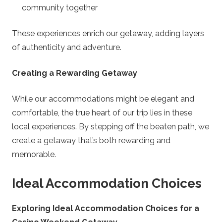
community together
These experiences enrich our getaway, adding layers
of authenticity and adventure.
Creating a Rewarding Getaway
While our accommodations might be elegant and
comfortable, the true heart of our trip lies in these
local experiences. By stepping off the beaten path, we
create a getaway that’s both rewarding and
memorable.
Ideal Accommodation Choices
Exploring Ideal Accommodation Choices for a