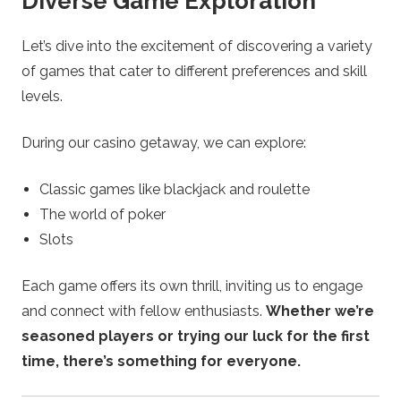
Diverse Game Exploration
Let’s dive into the excitement of discovering a variety
of games that cater to different preferences and skill
levels.
During our casino getaway, we can explore:
Classic games like blackjack and roulette
The world of poker
Slots
Each game offers its own thrill, inviting us to engage
and connect with fellow enthusiasts.
Whether we’re
seasoned players or trying our luck for the first
time, there’s something for everyone.