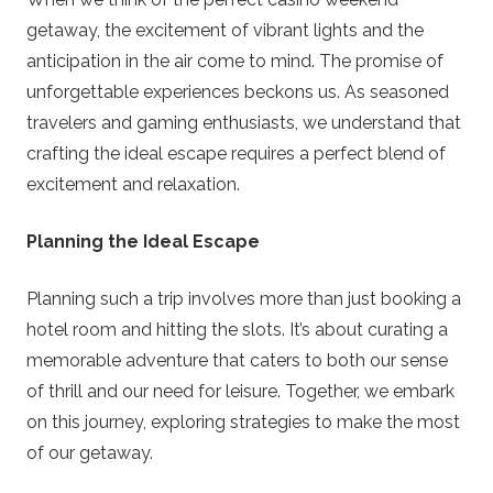
.
getaway, the excitement of vibrant lights and the
c
anticipation in the air come to mind. The promise of
unforgettable experiences beckons us. As seasoned
o
travelers and gaming enthusiasts, we understand that
crafting the ideal escape requires a perfect blend of
m
excitement and relaxation.
–
Planning the Ideal Escape
C
Planning such a trip involves more than just booking a
a
hotel room and hitting the slots. It’s about curating a
memorable adventure that caters to both our sense
s
of thrill and our need for leisure. Together, we embark
on this journey, exploring strategies to make the most
i
of our getaway.