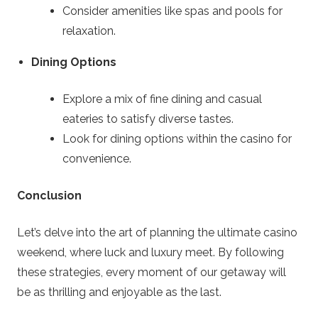
Consider amenities like spas and pools for
relaxation.
Dining Options
Explore a mix of fine dining and casual
eateries to satisfy diverse tastes.
Look for dining options within the casino for
convenience.
Conclusion
Let’s delve into the art of planning the ultimate casino
weekend, where luck and luxury meet. By following
these strategies, every moment of our getaway will
be as thrilling and enjoyable as the last.