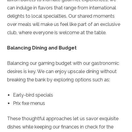
can indulge in flavors that range from international
delights to local specialties. Our shared moments
over meals will make us feel like part of an exclusive
club, where everyone is welcome at the table.
Balancing Dining and Budget
Balancing our gaming budget with our gastronomic
desires is key. We can enjoy upscale dining without
breaking the bank by exploring options such as:
Early-bird specials
Prix fixe menus
These thoughtful approaches let us savor exquisite
dishes while keeping our finances in check for the