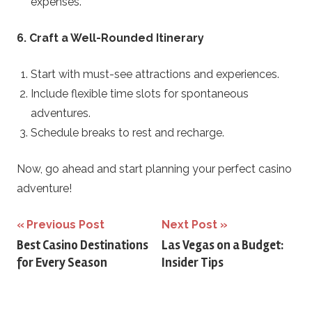
expenses.
6. Craft a Well-Rounded Itinerary
Start with must-see attractions and experiences.
Include flexible time slots for spontaneous
adventures.
Schedule breaks to rest and recharge.
Now, go ahead and start planning your perfect casino
adventure!
Post
Previous Post
Next Post
Best Casino Destinations
Las Vegas on a Budget:
navigation
for Every Season
Insider Tips