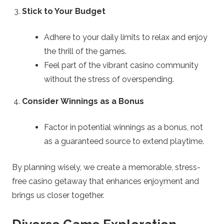
Stick to Your Budget
Adhere to your daily limits to relax and enjoy
the thrill of the games.
Feel part of the vibrant casino community
without the stress of overspending.
Consider Winnings as a Bonus
Factor in potential winnings as a bonus, not
as a guaranteed source to extend playtime.
By planning wisely, we create a memorable, stress-
free casino getaway that enhances enjoyment and
brings us closer together.