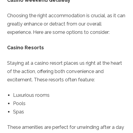
Casino Weekend Getaway
Choosing the right accommodation is crucial, as it can
greatly enhance or detract from our overall
experience. Here are some options to consider:
Casino Resorts
Staying at a casino resort places us right at the heart
of the action, offering both convenience and
excitement. These resorts often feature:
Luxurious rooms
Pools
Spas
These amenities are perfect for unwinding after a day