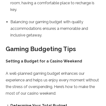
room, having a comfortable place to recharge is
key.
Balancing our gaming budget with quality
accommodations ensures a memorable and
inclusive getaway.
Gaming Budgeting Tips
Setting a Budget for a Casino Weekend
A well-planned gaming budget enhances our
experience and helps us enjoy every moment without
the stress of overspending. Here’s how to make the
most of our casino weekend:
Determine Your Total Budget