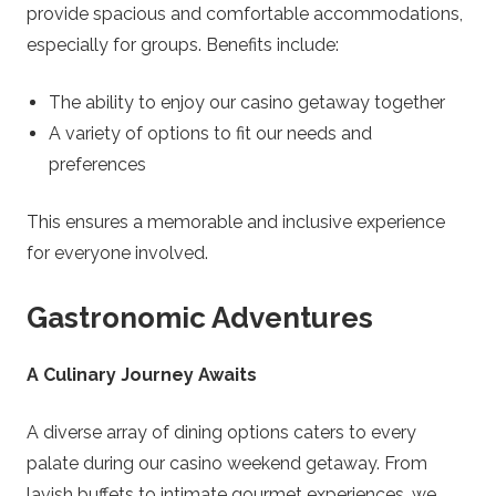
provide spacious and comfortable accommodations,
especially for groups. Benefits include:
The ability to enjoy our casino getaway together
A variety of options to fit our needs and
preferences
This ensures a memorable and inclusive experience
for everyone involved.
Gastronomic Adventures
A Culinary Journey Awaits
A diverse array of dining options caters to every
palate during our casino weekend getaway. From
lavish buffets to intimate gourmet experiences, we