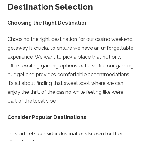
Destination Selection
Choosing the Right Destination
Choosing the right destination for our casino weekend
getaway is crucial to ensure we have an unforgettable
experience. We want to pick a place that not only
offers exciting gaming options but also fits our gaming
budget and provides comfortable accommodations.
It’s all about finding that sweet spot where we can
enjoy the thrill of the casino while feeling like we’re
part of the local vibe.
Consider Popular Destinations
To start, let’s consider destinations known for their