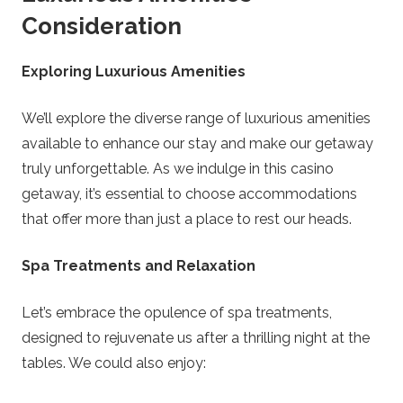
Consideration
Exploring Luxurious Amenities
We’ll explore the diverse range of luxurious amenities
available to enhance our stay and make our getaway
truly unforgettable. As we indulge in this casino
getaway, it’s essential to choose accommodations
that offer more than just a place to rest our heads.
Spa Treatments and Relaxation
Let’s embrace the opulence of spa treatments,
designed to rejuvenate us after a thrilling night at the
tables. We could also enjoy: