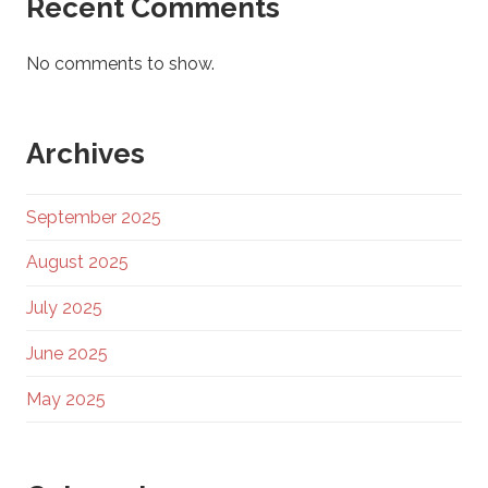
Recent Comments
No comments to show.
Archives
September 2025
August 2025
July 2025
June 2025
May 2025