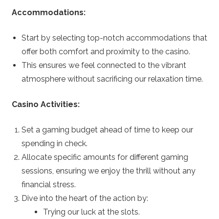
Accommodations:
Start by selecting top-notch accommodations that
offer both comfort and proximity to the casino.
This ensures we feel connected to the vibrant
atmosphere without sacrificing our relaxation time.
Casino Activities:
Set a gaming budget ahead of time to keep our
spending in check.
Allocate specific amounts for different gaming
sessions, ensuring we enjoy the thrill without any
financial stress.
Dive into the heart of the action by:
Trying our luck at the slots.