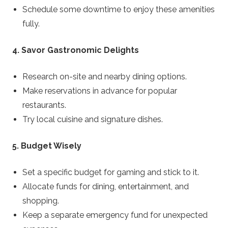
Schedule some downtime to enjoy these amenities
fully.
4. Savor Gastronomic Delights
Research on-site and nearby dining options.
Make reservations in advance for popular
restaurants.
Try local cuisine and signature dishes.
5. Budget Wisely
Set a specific budget for gaming and stick to it.
Allocate funds for dining, entertainment, and
shopping.
Keep a separate emergency fund for unexpected