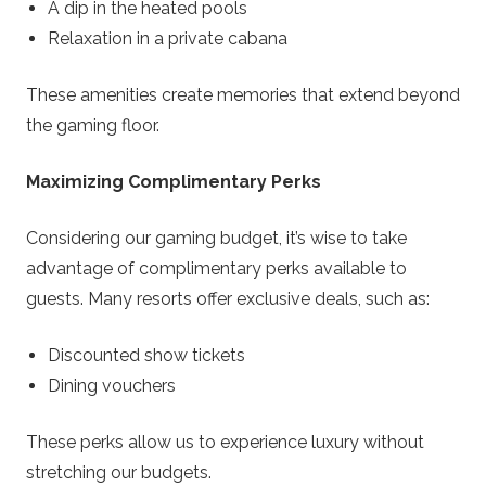
A dip in the heated pools
Relaxation in a private cabana
These amenities create memories that extend beyond
the gaming floor.
Maximizing Complimentary Perks
Considering our gaming budget, it’s wise to take
advantage of complimentary perks available to
guests. Many resorts offer exclusive deals, such as:
Discounted show tickets
Dining vouchers
These perks allow us to experience luxury without
stretching our budgets.