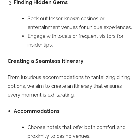
Finding Hidden Gems
Seek out lesser-known casinos or
entertainment venues for unique experiences.
Engage with locals or frequent visitors for
insider tips.
Creating a Seamless Itinerary
From luxurious accommodations to tantalizing dining
options, we aim to create an itinerary that ensures
every moment is exhilarating.
Accommodations
Choose hotels that offer both comfort and
proximity to casino venues.