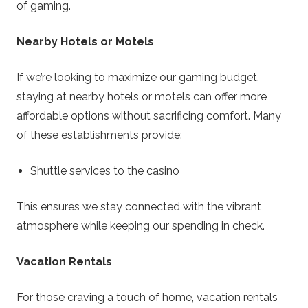
of gaming.
Nearby Hotels or Motels
If we’re looking to maximize our gaming budget,
staying at nearby hotels or motels can offer more
affordable options without sacrificing comfort. Many
of these establishments provide:
Shuttle services to the casino
This ensures we stay connected with the vibrant
atmosphere while keeping our spending in check.
Vacation Rentals
For those craving a touch of home, vacation rentals