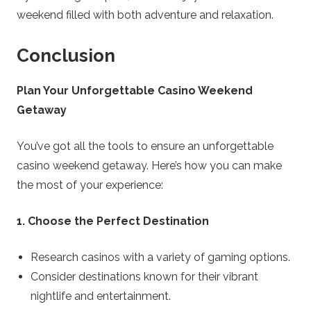
weekend filled with both adventure and relaxation.
Conclusion
Plan Your Unforgettable Casino Weekend
Getaway
You’ve got all the tools to ensure an unforgettable
casino weekend getaway. Here’s how you can make
the most of your experience:
1. Choose the Perfect Destination
Research casinos with a variety of gaming options.
Consider destinations known for their vibrant
nightlife and entertainment.