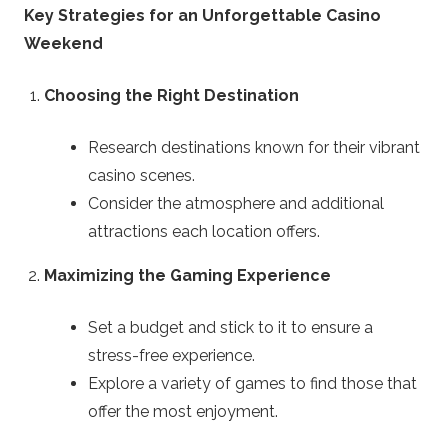
n
Key Strategies for an Unforgettable Casino
Weekend
o
Choosing the Right Destination
B
Research destinations known for their vibrant
o
casino scenes.
n
Consider the atmosphere and additional
attractions each location offers.
u
Maximizing the Gaming Experience
s
Set a budget and stick to it to ensure a
e
stress-free experience.
Explore a variety of games to find those that
s
offer the most enjoyment.