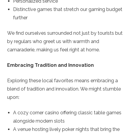
Personalized service
Distinctive games that stretch our gaming budget
further
We find ourselves surrounded not just by tourists but
by regulars who greet us with warmth and
camaraderie, making us feel right at home.
Embracing Tradition and Innovation
Exploring these local favorites means embracing a
blend of tradition and innovation. We might stumble
upon:
A cozy corner casino offering classic table games
alongside modern slots
A venue hosting lively poker nights that bring the