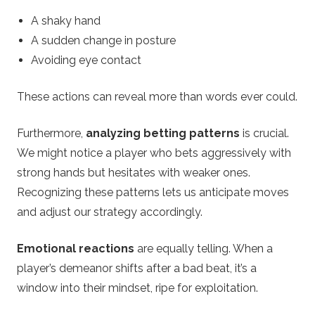
A shaky hand
A sudden change in posture
Avoiding eye contact
These actions can reveal more than words ever could.
Furthermore,
analyzing betting patterns
is crucial.
We might notice a player who bets aggressively with
strong hands but hesitates with weaker ones.
Recognizing these patterns lets us anticipate moves
and adjust our strategy accordingly.
Emotional reactions
are equally telling. When a
player’s demeanor shifts after a bad beat, it’s a
window into their mindset, ripe for exploitation.