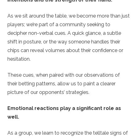
As we sit around the table, we become more than just
players; we’re part of a community seeking to
decipher non-verbal cues. A quick glance, a subtle
shift in posture, or the way someone handles their
chips can reveal volumes about their confidence or
hesitation.
These cues, when paired with our observations of
their betting patterns, allow us to paint a clearer
picture of our opponents’ strategies.
Emotional reactions play a significant role as
well.
As a group, we learn to recognize the telltale signs of