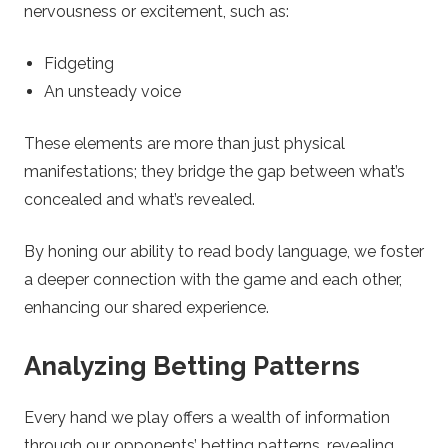
nervousness or excitement, such as:
Fidgeting
An unsteady voice
These elements are more than just physical
manifestations; they bridge the gap between what’s
concealed and what’s revealed.
By honing our ability to read body language, we foster
a deeper connection with the game and each other,
enhancing our shared experience.
Analyzing Betting Patterns
Every hand we play offers a wealth of information
through our opponents’ betting patterns, revealing