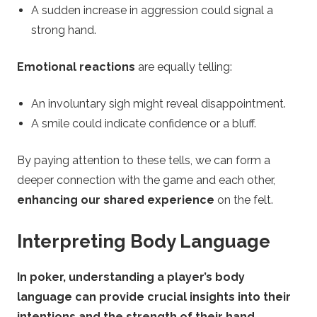
A sudden increase in aggression could signal a
strong hand.
Emotional reactions
are equally telling:
An involuntary sigh might reveal disappointment.
A smile could indicate confidence or a bluff.
By paying attention to these tells, we can form a
deeper connection with the game and each other,
enhancing our shared experience
on the felt.
Interpreting Body Language
In poker, understanding a player’s body
language can provide crucial insights into their
intentions and the strength of their hand.