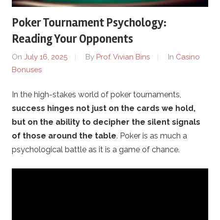
-
Poker Tournament Psychology:
S
Reading Your Opponents
l
On
July 16, 2025
By
Prof. Vivian Bins
In
Casino
Bonuses
o
In the high-stakes world of poker tournaments,
t
success hinges not just on the cards we hold,
s
but on the ability to decipher the silent signals
of those around the table
. Poker is as much a
7
psychological battle as it is a game of chance.
7
7