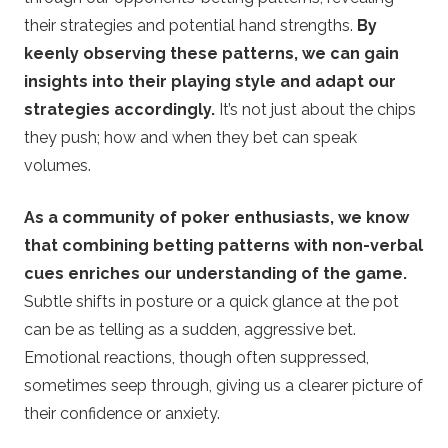
their strategies and potential hand strengths.
By
keenly observing these patterns, we can gain
insights into their playing style and adapt our
strategies accordingly.
It’s not just about the chips
they push; how and when they bet can speak
volumes.
As a community of poker enthusiasts, we know
that combining betting patterns with non-verbal
cues enriches our understanding of the game.
Subtle shifts in posture or a quick glance at the pot
can be as telling as a sudden, aggressive bet.
Emotional reactions, though often suppressed,
sometimes seep through, giving us a clearer picture of
their confidence or anxiety.