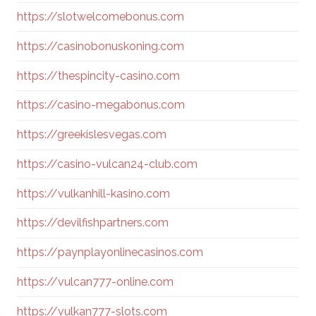
https://slotwelcomebonus.com
https://casinobonuskoning.com
https://thespincity-casino.com
https://casino-megabonus.com
https://greekislesvegas.com
https://casino-vulcan24-club.com
https://vulkanhill-kasino.com
https://devilfishpartners.com
https://paynplayonlinecasinos.com
https://vulcan777-online.com
https://vulkan777-slots.com