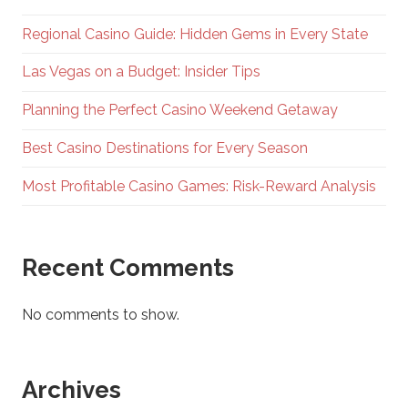
Regional Casino Guide: Hidden Gems in Every State
Las Vegas on a Budget: Insider Tips
Planning the Perfect Casino Weekend Getaway
Best Casino Destinations for Every Season
Most Profitable Casino Games: Risk-Reward Analysis
Recent Comments
No comments to show.
Archives