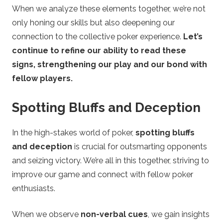
When we analyze these elements together, we’re not
only honing our skills but also deepening our
connection to the collective poker experience.
Let’s
continue to refine our ability to read these
signs, strengthening our play and our bond with
fellow players.
Spotting Bluffs and Deception
In the high-stakes world of poker,
spotting bluffs
and deception
is crucial for outsmarting opponents
and seizing victory. We’re all in this together, striving to
improve our game and connect with fellow poker
enthusiasts.
When we observe
non-verbal cues
, we gain insights