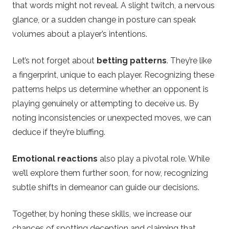
that words might not reveal. A slight twitch, a nervous
glance, or a sudden change in posture can speak
volumes about a player’s intentions.
Let’s not forget about
betting patterns
. They’re like
a fingerprint, unique to each player. Recognizing these
patterns helps us determine whether an opponent is
playing genuinely or attempting to deceive us. By
noting inconsistencies or unexpected moves, we can
deduce if they’re bluffing.
Emotional reactions
also play a pivotal role. While
we’ll explore them further soon, for now, recognizing
subtle shifts in demeanor can guide our decisions.
Together, by honing these skills, we increase our
chances of spotting deception and claiming that