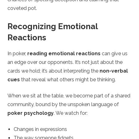
coveted pot.
Recognizing Emotional
Reactions
In poker,
reading emotional reactions
can give us
an edge over our opponents. It’s not just about the
cards we hold; it’s about interpreting the
non-verbal
cues
that reveal what others might be thinking.
When we sit at the table, we become part of a shared
community, bound by the unspoken language of
poker psychology
. We watch for:
Changes in expressions
The way someone fidgets