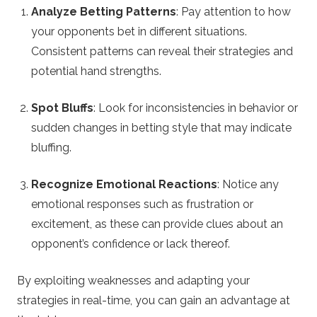
Analyze Betting Patterns
: Pay attention to how
your opponents bet in different situations.
Consistent patterns can reveal their strategies and
potential hand strengths.
Spot Bluffs
: Look for inconsistencies in behavior or
sudden changes in betting style that may indicate
bluffing.
Recognize Emotional Reactions
: Notice any
emotional responses such as frustration or
excitement, as these can provide clues about an
opponent’s confidence or lack thereof.
By exploiting weaknesses and adapting your
strategies in real-time, you can gain an advantage at