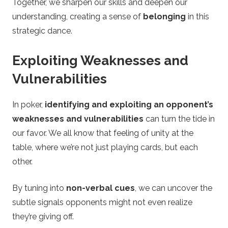
Together, we sharpen our skills and deepen our
understanding, creating a sense of
belonging
in this
strategic dance.
Exploiting Weaknesses and
Vulnerabilities
In poker,
identifying and exploiting an opponent’s
weaknesses and vulnerabilities
can turn the tide in
our favor. We all know that feeling of unity at the
table, where we’re not just playing cards, but each
other.
By tuning into
non-verbal cues
, we can uncover the
subtle signals opponents might not even realize
they’re giving off.