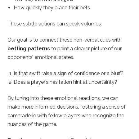
How quickly they place their bets
These subtle actions can speak volumes.
Our goal is to connect these non-verbal cues with
betting patterns
to paint a clearer picture of our
opponents’ emotional states.
Is that swift raise a sign of confidence or a bluff?
Does a player’s hesitation hint at uncertainty?
By tuning into these emotional reactions, we can
make more informed decisions, fostering a sense of
camaraderie with fellow players who recognize the
nuances of the game.