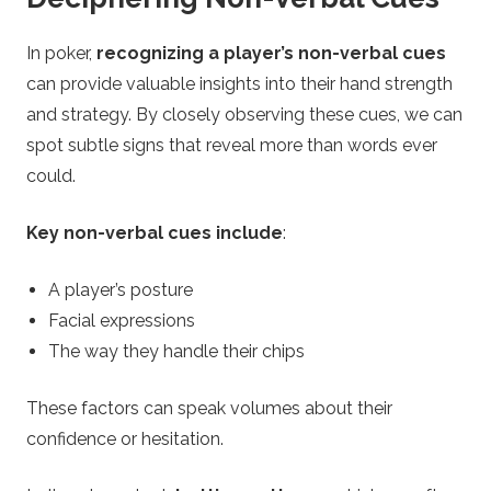
In poker,
recognizing a player’s non-verbal cues
can provide valuable insights into their hand strength
and strategy. By closely observing these cues, we can
spot subtle signs that reveal more than words ever
could.
Key non-verbal cues include
:
A player’s posture
Facial expressions
The way they handle their chips
These factors can speak volumes about their
confidence or hesitation.