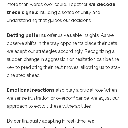
more than words ever could. Together,
we decode
these signals
, building a sense of unity and
understanding that guides our decisions.
Betting patterns
offer us valuable insights. As we
observe shifts in the way opponents place their bets,
we adapt our strategies accordingly. Recognizing a
sudden change in aggression or hesitation can be the
key to predicting their next moves, allowing us to stay
one step ahead.
Emotional reactions
also play a crucial role. When
we sense frustration or overconfidence, we adjust our
approach to exploit these vulnerabilities.
By continuously adapting in real-time,
we