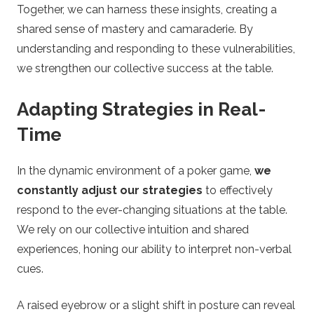
Together, we can harness these insights, creating a
shared sense of mastery and camaraderie. By
understanding and responding to these vulnerabilities,
we strengthen our collective success at the table.
Adapting Strategies in Real-
Time
In the dynamic environment of a poker game,
we
constantly adjust our strategies
to effectively
respond to the ever-changing situations at the table.
We rely on our collective intuition and shared
experiences, honing our ability to interpret non-verbal
cues.
A raised eyebrow or a slight shift in posture can reveal