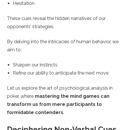
n
Hesitation
o
These cues reveal the hidden narratives of our
opponents’ strategies.
B
By delving into the intricacies of human behavior, we
o
aim to:
n
Sharpen our instincts
u
Refine our ability to anticipate the next move
s
Let us explore the art of psychological analysis in
poker, where
mastering the mind games can
e
transform us from mere participants to
formidable contenders
.
s
Deciphering Non-Verbal Cues