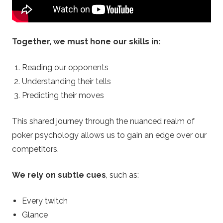
.
c
Together, we must hone our skills in:
o
Reading our opponents
m
Understanding their tells
Predicting their moves
–
This shared journey through the nuanced realm of
C
poker psychology allows us to gain an edge over our
a
competitors.
s
We rely on subtle cues
, such as:
i
Every twitch
Glance