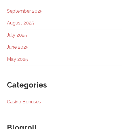
September 2025
August 2025
July 2025
June 2025
May 2025
Categories
Casino Bonuses
Blogroll