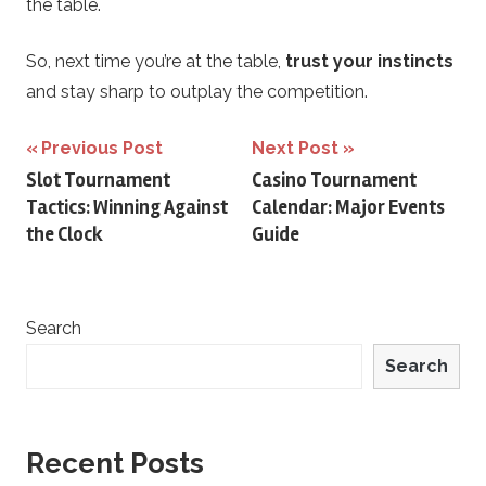
the table.
So, next time you’re at the table,
trust your instincts
and stay sharp to outplay the competition.
Post
Previous Post
Next Post
Slot Tournament
Casino Tournament
navigation
Tactics: Winning Against
Calendar: Major Events
the Clock
Guide
Search
Search
Recent Posts