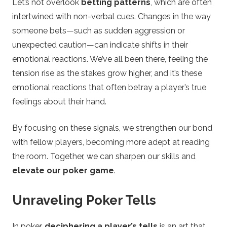
Let’s not overlook
betting patterns
, which are often
intertwined with non-verbal cues. Changes in the way
someone bets—such as sudden aggression or
unexpected caution—can indicate shifts in their
emotional reactions. We’ve all been there, feeling the
tension rise as the stakes grow higher, and it’s these
emotional reactions that often betray a player’s true
feelings about their hand.
By focusing on these signals, we strengthen our bond
with fellow players, becoming more adept at reading
the room. Together, we can sharpen our skills and
elevate our poker game
.
Unraveling Poker Tells
In poker,
deciphering a player’s tells
is an art that