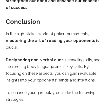
strengthen our bond and enhance our chances
of success
.
Conclusion
In the high-stakes world of poker tournaments,
mastering the art of reading your opponents
is
crucial.
Deciphering non-verbal cues
, unraveling tells, and
interpreting body language are all key skills. By
focusing on these aspects, you can gain invaluable
insights into your opponents’ hands and intentions.
To enhance your gameplay, consider the following
strategies: