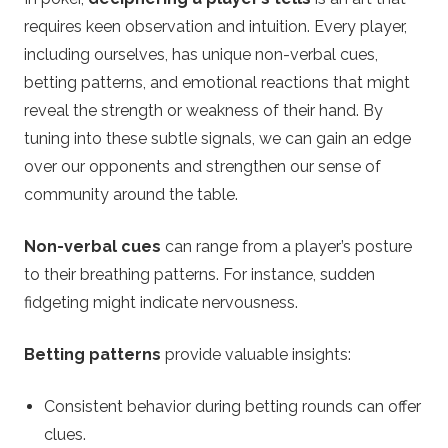
requires keen observation and intuition. Every player,
including ourselves, has unique non-verbal cues,
betting patterns, and emotional reactions that might
reveal the strength or weakness of their hand. By
tuning into these subtle signals, we can gain an edge
over our opponents and strengthen our sense of
community around the table.
Non-verbal cues
can range from a player’s posture
to their breathing patterns. For instance, sudden
fidgeting might indicate nervousness.
Betting patterns
provide valuable insights:
Consistent behavior during betting rounds can offer
clues.