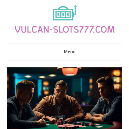
Skip
to
content
V
Menu
u
l
c
a
n