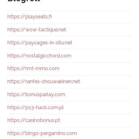
https://playseats.fr
https://wow-tactique.net
https://paysages-in-situ.net
https://nostalgicchord.com
https://rmt-mmo.com
https://ranfes-shouwakinen.net
https://bonusparlay.com
https://ps3-hack.com.pl
https://casinobonus.pt
https://bingo-pergamino.com