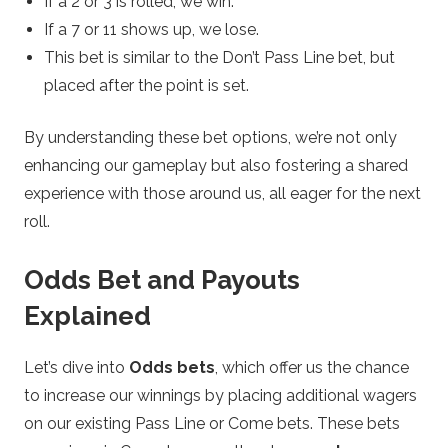
If a 2 or 3 is rolled, we win.
If a 7 or 11 shows up, we lose.
This bet is similar to the Don’t Pass Line bet, but
placed after the point is set.
By understanding these bet options, we’re not only
enhancing our gameplay but also fostering a shared
experience with those around us, all eager for the next
roll.
Odds Bet and Payouts
Explained
Let’s dive into
Odds bets
, which offer us the chance
to increase our winnings by placing additional wagers
on our existing Pass Line or Come bets. These bets