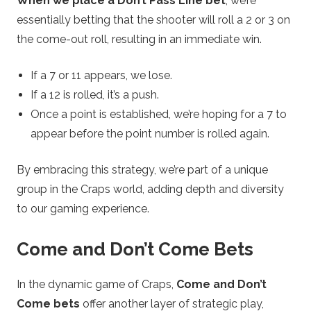
When we place a Don’t Pass Line bet
, we’re
essentially betting that the shooter will roll a 2 or 3 on
the come-out roll, resulting in an immediate win.
If a 7 or 11 appears, we lose.
If a 12 is rolled, it’s a push.
Once a point is established, we’re hoping for a 7 to
appear before the point number is rolled again.
By embracing this strategy, we’re part of a unique
group in the Craps world, adding depth and diversity
to our gaming experience.
Come and Don’t Come Bets
In the dynamic game of Craps,
Come and Don’t
Come bets
offer another layer of strategic play,