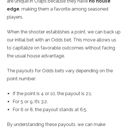
are unique in Craps because they have
no house
edge
, making them a favorite among seasoned
players.
When the shooter establishes a point, we can back up
our initial bet with an Odds bet. This move allows us
to capitalize on favorable outcomes without facing
the usual house advantage.
The payouts for Odds bets vary depending on the
point number:
If the point is 4 or 10, the payout is 2:1.
For 5 or 9, it’s 3:2.
For 6 or 8, the payout stands at 6:5.
By understanding these payouts, we can make