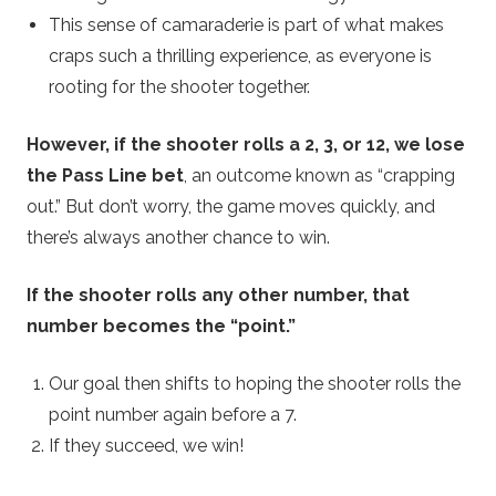
This sense of camaraderie is part of what makes
craps such a thrilling experience, as everyone is
rooting for the shooter together.
However, if the shooter rolls a 2, 3, or 12, we lose
the Pass Line bet
, an outcome known as “crapping
out.” But don’t worry, the game moves quickly, and
there’s always another chance to win.
If the shooter rolls any other number, that
number becomes the “point.”
Our goal then shifts to hoping the shooter rolls the
point number again before a 7.
If they succeed, we win!