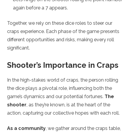
again before a 7 appears.
Together, we rely on these dice roles to steer our
craps experience. Each phase of the game presents
different opportunities and risks, making every roll
significant.
Shooter’s Importance in Craps
In the high-stakes world of craps, the person rolling
the dice plays a pivotal role, influencing both the
game’s dynamics and our potential fortunes.
The
shooter
, as they’re known, is at the heart of the
action, capturing our collective hopes with each roll.
As a community
, we gather around the craps table,