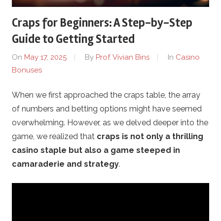
-
Craps for Beginners: A Step-by-Step
S
Guide to Getting Started
l
On
May 17, 2025
By
Prof. Vivian Bins
In
Casino
Bonuses
o
When we first approached the craps table, the array
t
of numbers and betting options might have seemed
s
overwhelming. However, as we delved deeper into the
game, we realized that
craps is not only a thrilling
7
casino staple but also a game steeped in
camaraderie and strategy
.
7
7