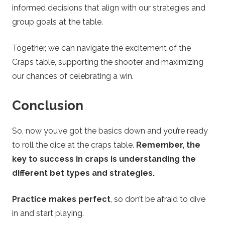
informed decisions that align with our strategies and
group goals at the table.
Together, we can navigate the excitement of the
Craps table, supporting the shooter and maximizing
our chances of celebrating a win.
Conclusion
So, now you’ve got the basics down and you’re ready
to roll the dice at the craps table.
Remember, the
key to success in craps is understanding the
different bet types and strategies.
Practice makes perfect
, so don’t be afraid to dive
in and start playing.