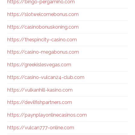
https://bingo-pergamino.com
https://slotwelcomebonus.com
https://casinobonuskoning.com
https://thespincity-casino.com
https://casino-megabonus.com
https://greekislesvegas.com
https://casino-vulcan24-club.com
https://vulkanhill-kasino.com
https://devilfishpartners.com
https://paynplayonlinecasinos.com
https://vulcan777-online.com