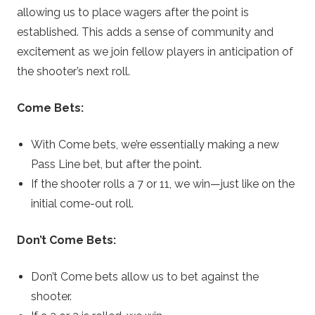
allowing us to place wagers after the point is
established. This adds a sense of community and
excitement as we join fellow players in anticipation of
the shooter’s next roll.
Come Bets:
With Come bets, we’re essentially making a new
Pass Line bet, but after the point.
If the shooter rolls a 7 or 11, we win—just like on the
initial come-out roll.
Don’t Come Bets:
Don’t Come bets allow us to bet against the
shooter.