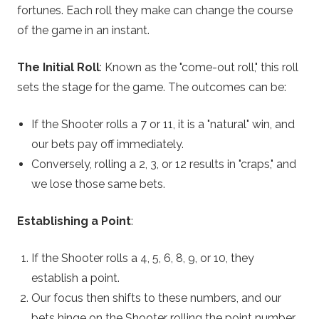
fortunes. Each roll they make can change the course
of the game in an instant.
The Initial Roll
: Known as the "come-out roll," this roll
sets the stage for the game. The outcomes can be:
If the Shooter rolls a 7 or 11, it is a "natural" win, and
our bets pay off immediately.
Conversely, rolling a 2, 3, or 12 results in "craps," and
we lose those same bets.
Establishing a Point
:
If the Shooter rolls a 4, 5, 6, 8, 9, or 10, they
establish a point.
Our focus then shifts to these numbers, and our
bets hinge on the Shooter rolling the point number