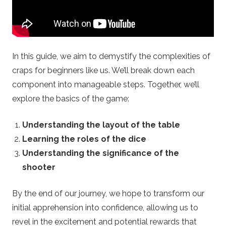
.
c
o
In this guide, we aim to demystify the complexities of
craps for beginners like us. We’ll break down each
m
component into manageable steps. Together, we’ll
explore the basics of the game:
–
Understanding the layout of the table
C
Learning the roles of the dice
a
Understanding the significance of the
shooter
s
By the end of our journey, we hope to transform our
i
initial apprehension into confidence, allowing us to
revel in the excitement and potential rewards that