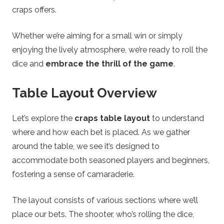
n
craps offers.
o
Whether we’re aiming for a small win or simply
enjoying the lively atmosphere, we’re ready to roll the
B
dice and
embrace the thrill of the game
.
o
Table Layout Overview
n
Let’s explore the
craps table layout
to understand
u
where and how each bet is placed. As we gather
around the table, we see it’s designed to
s
accommodate both seasoned players and beginners,
fostering a sense of camaraderie.
e
s
The layout consists of various sections where we’ll
place our bets. The shooter, who’s rolling the dice,