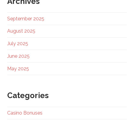
Archives
September 2025
August 2025
July 2025
June 2025
May 2025
Categories
Casino Bonuses