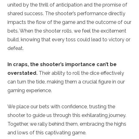
united by the thrill of anticipation and the promise of
shared success. The shooter’s performance directly
impacts the flow of the game and the outcome of our
bets. When the shooter rolls, we feel the excitement
build, knowing that every toss could lead to victory or
defeat.
In craps, the shooter’s importance can’t be
overstated.
Their ability to roll the dice effectively
can turn the tide, making them a crucial figure in our
gaming experience.
We place our bets with confidence, trusting the
shooter to guide us through this exhilarating journey.
Together, we rally behind them, embracing the highs
and lows of this captivating game.