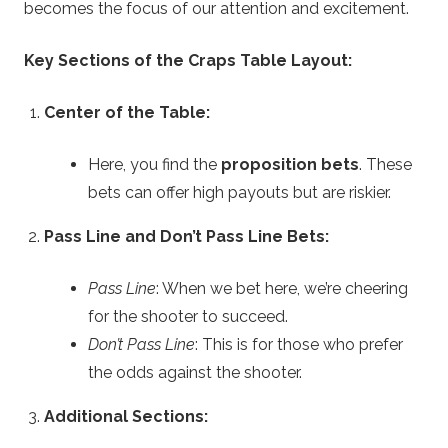
becomes the focus of our attention and excitement.
Key Sections of the Craps Table Layout:
Center of the Table:
Here, you find the
proposition bets
. These
bets can offer high payouts but are riskier.
Pass Line and Don’t Pass Line Bets:
Pass Line
: When we bet here, we’re cheering
for the shooter to succeed.
Don’t Pass Line
: This is for those who prefer
the odds against the shooter.
Additional Sections: