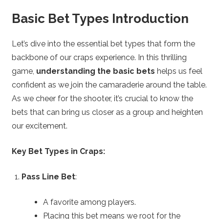
Basic Bet Types Introduction
Let’s dive into the essential bet types that form the
backbone of our craps experience. In this thrilling
game,
understanding the basic bets
helps us feel
confident as we join the camaraderie around the table.
As we cheer for the shooter, it’s crucial to know the
bets that can bring us closer as a group and heighten
our excitement.
Key Bet Types in Craps:
Pass Line Bet
:
A favorite among players.
Placing this bet means we root for the