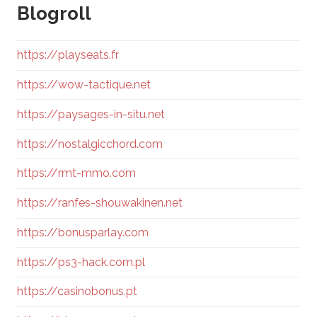
Blogroll
https://playseats.fr
https://wow-tactique.net
https://paysages-in-situ.net
https://nostalgicchord.com
https://rmt-mmo.com
https://ranfes-shouwakinen.net
https://bonusparlay.com
https://ps3-hack.com.pl
https://casinobonus.pt