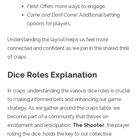
Field
: Offers more ways to engage.
Come and Don’t Come
: Additional betting
options for players.
Understanding the layout helps us feel more
connected and confident as we join in the shared thrill
of craps.
Dice Roles Explanation
In craps, understanding the various dice roles is crucial
to making informed bets and enhancing our game
strategy. As we gather around the craps table, we
become part of a community that thrives on
excitement and anticipation.
The Shooter
, the player
rolling the dice, holds the key to our collective