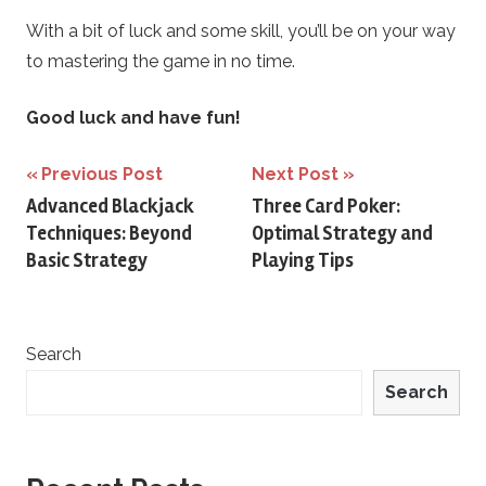
With a bit of luck and some skill, you’ll be on your way
to mastering the game in no time.
Good luck and have fun!
Post
Previous Post
Next Post
Advanced Blackjack
Three Card Poker:
navigation
Techniques: Beyond
Optimal Strategy and
Basic Strategy
Playing Tips
Search
Search