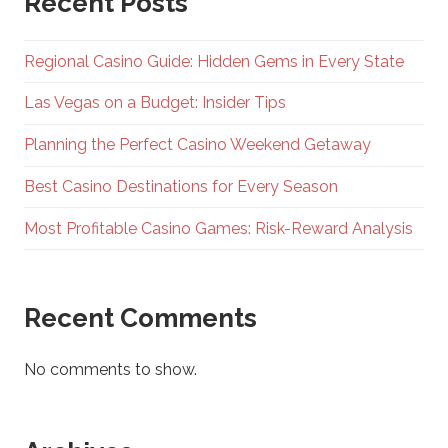
Recent Posts
Regional Casino Guide: Hidden Gems in Every State
Las Vegas on a Budget: Insider Tips
Planning the Perfect Casino Weekend Getaway
Best Casino Destinations for Every Season
Most Profitable Casino Games: Risk-Reward Analysis
Recent Comments
No comments to show.