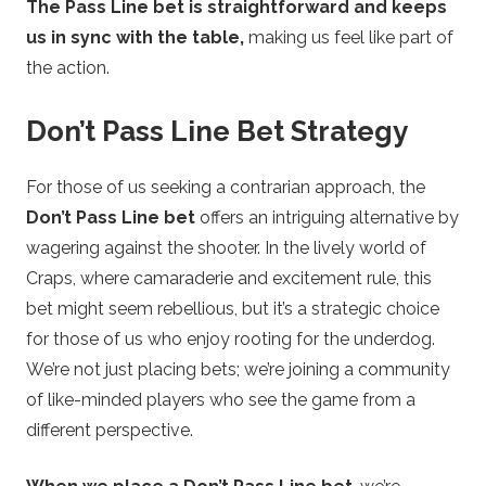
The Pass Line bet is straightforward and keeps
us in sync with the table,
making us feel like part of
the action.
Don’t Pass Line Bet Strategy
For those of us seeking a contrarian approach, the
Don’t Pass Line bet
offers an intriguing alternative by
wagering against the shooter. In the lively world of
Craps, where camaraderie and excitement rule, this
bet might seem rebellious, but it’s a strategic choice
for those of us who enjoy rooting for the underdog.
We’re not just placing bets; we’re joining a community
of like-minded players who see the game from a
different perspective.