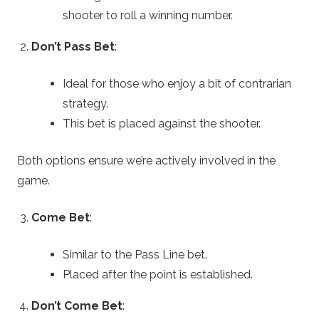
shooter to roll a winning number.
Don’t Pass Bet
:
Ideal for those who enjoy a bit of contrarian
strategy.
This bet is placed against the shooter.
Both options ensure we’re actively involved in the
game.
Come Bet
:
Similar to the Pass Line bet.
Placed after the point is established.
Don’t Come Bet
: