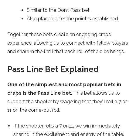
Similar to the Don’t Pass bet.
Also placed after the point is established.
Together, these bets create an engaging craps
experience, allowing us to connect with fellow players
and share in the thrill that each roll of the dice brings.
Pass Line Bet Explained
One of the simplest and most popular bets in
craps is the Pass Line bet.
This bet allows us to
support the shooter by wagering that they’ll roll a 7 or
11 on the come-out roll.
If the shooter rolls a 7 or 11, we win immediately,
sharing in the excitement and energy of the table.