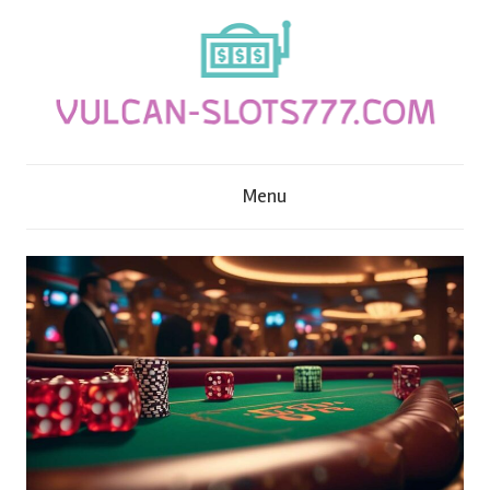
Skip
to
content
V
Menu
u
l
c
a
n