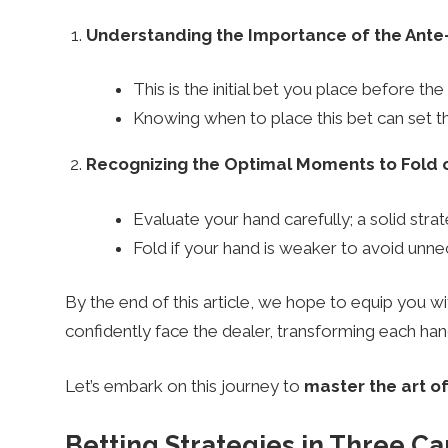
Understanding the Importance of the Ante-
m
This is the initial bet you place before the
–
Knowing when to place this bet can set th
Recognizing the Optimal Moments to Fold o
C
Evaluate your hand carefully; a solid stra
a
Fold if your hand is weaker to avoid unne
By the end of this article, we hope to equip you
s
confidently face the dealer, transforming each han
i
Let’s embark on this journey to
master the art o
Betting Strategies in Three C