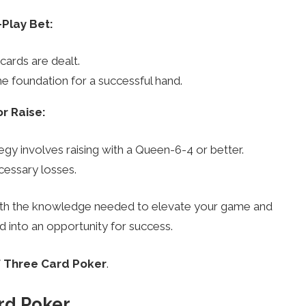
Play Bet:
 cards are dealt.
e foundation for a successful hand.
r Raise:
tegy involves raising with a Queen-6-4 or better.
cessary losses.
 with the knowledge needed to elevate your game and
d into an opportunity for success.
f Three Card Poker
.
ard Poker