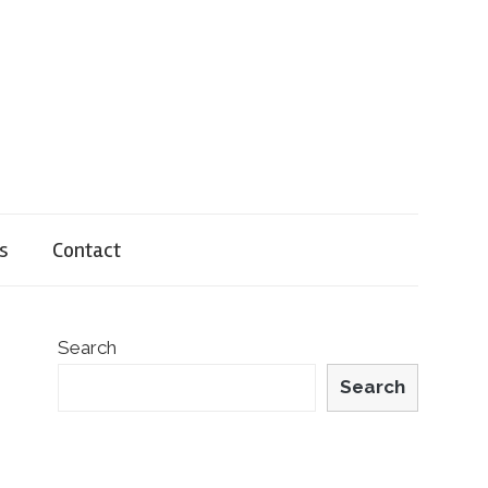
s
Contact
Search
Search