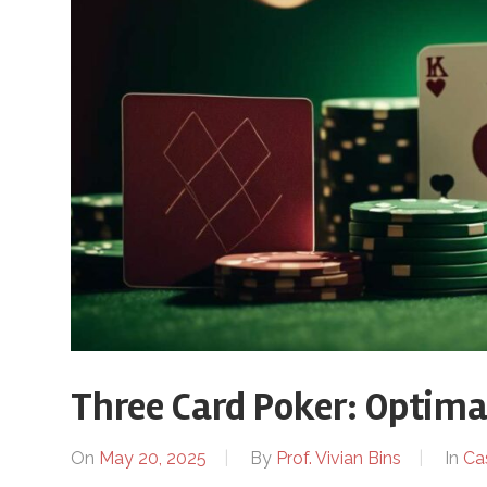
a
n
-
S
l
o
Three Card Poker: Optima
t
On
May 20, 2025
By
Prof. Vivian Bins
In
Ca