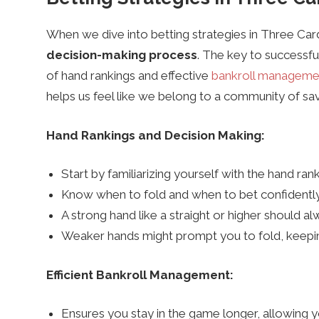
n
When we dive into betting strategies in Three Card 
o
decision-making process
. The key to successfu
of hand rankings and effective
bankroll manageme
B
helps us feel like we belong to a community of sav
Hand Rankings and Decision Making:
o
Start by familiarizing yourself with the hand rank
n
Know when to fold and when to bet confidently
A strong hand like a straight or higher should 
u
Weaker hands might prompt you to fold, keeping
Efficient Bankroll Management:
s
Ensures you stay in the game longer, allowing y