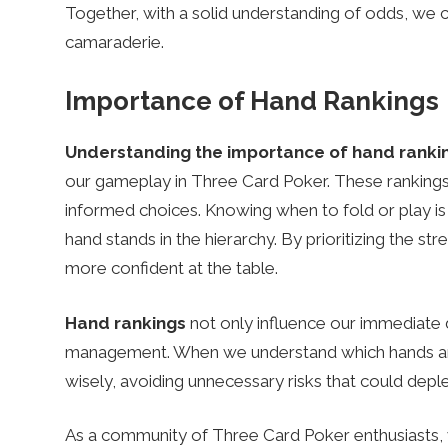
Together, with a solid understanding of odds, we
camaraderie.
Importance of Hand Rankings
Understanding the importance of hand ranki
our gameplay in Three Card Poker. These rankings
informed choices. Knowing when to fold or play is c
hand stands in the hierarchy. By prioritizing the s
more confident at the table.
Hand rankings
not only influence our immediate de
management. When we understand which hands are 
wisely, avoiding unnecessary risks that could deple
As a community of Three Card Poker enthusiasts