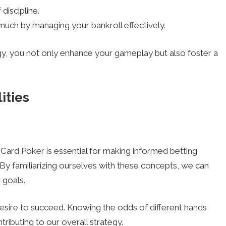
discipline.
 much by managing your bankroll effectively.
gy, you not only enhance your gameplay but also foster a
ities
Card Poker is essential for making informed betting
By familiarizing ourselves with these concepts, we can
 goals.
sire to succeed. Knowing the odds of different hands
ributing to our overall strategy.