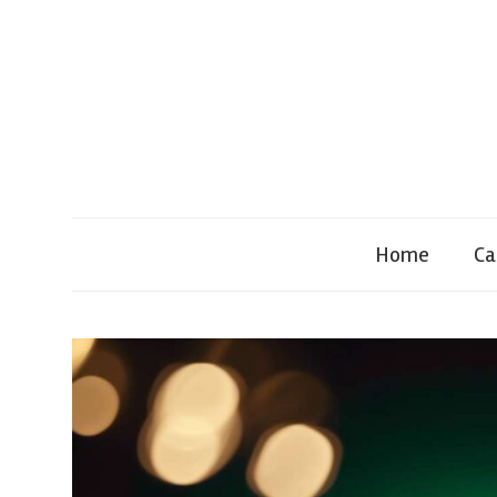
Skip
to
content
V
Home
Ca
u
l
c