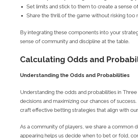
e
Set limits and stick to them to create a sense of 
Share the thrill of the game without risking too
s
By integrating these components into your strate
sense of community and discipline at the table.
Calculating Odds and Probabil
Understanding the Odds and Probabilities
Understanding the odds and probabilities in Three 
decisions and maximizing our chances of success. 
craft effective betting strategies that align with our
As a community of players, we share a common de
appearing helps us decide when to bet or fold, cont