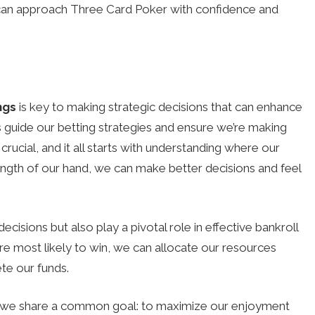
 can approach Three Card Poker with confidence and
ngs
is key to making strategic decisions that can enhance
 guide our betting strategies and ensure we’re making
rucial, and it all starts with understanding where our
trength of our hand, we can make better decisions and feel
cisions but also play a pivotal role in effective bankroll
most likely to win, we can allocate our resources
te our funds.
, we share a common goal: to maximize our enjoyment