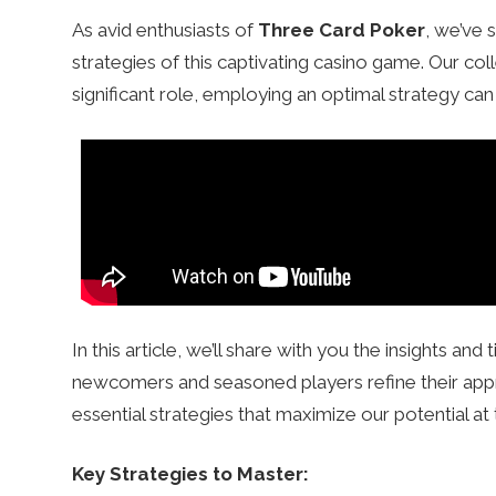
s
As avid enthusiasts of
Three Card Poker
, we’ve 
strategies of this captivating casino game. Our col
7
significant role, employing an optimal strategy can
7
7
.
In this article, we’ll share with you the insights an
newcomers and seasoned players refine their appro
c
essential strategies that maximize our potential at 
o
Key Strategies to Master: