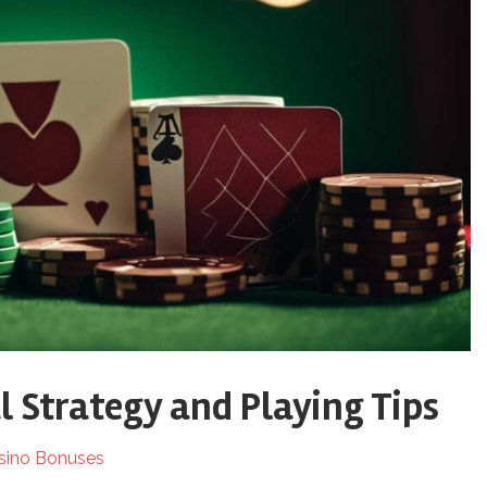
l Strategy and Playing Tips
sino Bonuses