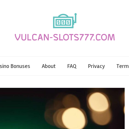
sino Bonuses
About
FAQ
Privacy
Term