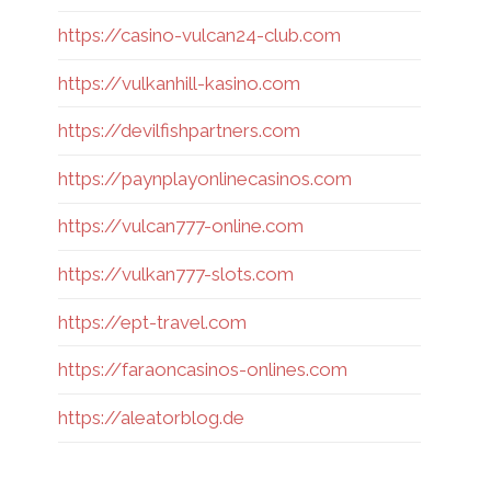
https://casino-vulcan24-club.com
https://vulkanhill-kasino.com
https://devilfishpartners.com
https://paynplayonlinecasinos.com
https://vulcan777-online.com
https://vulkan777-slots.com
https://ept-travel.com
https://faraoncasinos-onlines.com
https://aleatorblog.de