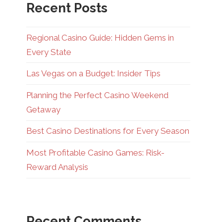
Recent Posts
Regional Casino Guide: Hidden Gems in
Every State
Las Vegas on a Budget: Insider Tips
Planning the Perfect Casino Weekend
Getaway
Best Casino Destinations for Every Season
Most Profitable Casino Games: Risk-
Reward Analysis
Recent Comments