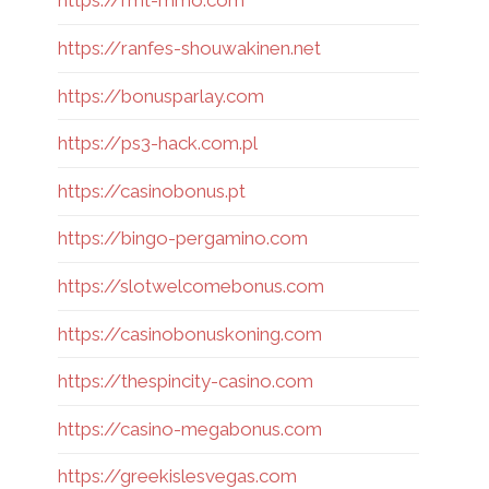
https://rmt-mmo.com
https://ranfes-shouwakinen.net
https://bonusparlay.com
https://ps3-hack.com.pl
https://casinobonus.pt
https://bingo-pergamino.com
https://slotwelcomebonus.com
https://casinobonuskoning.com
https://thespincity-casino.com
https://casino-megabonus.com
https://greekislesvegas.com