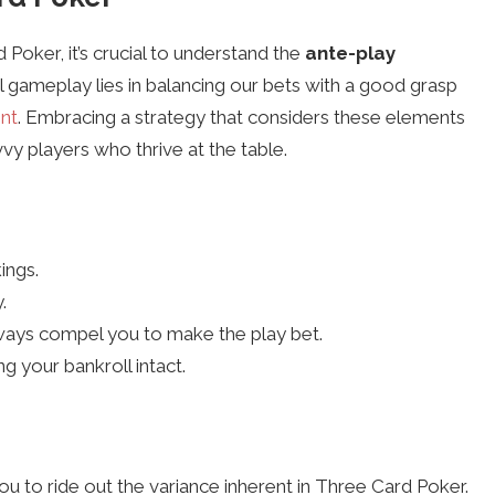
Poker, it’s crucial to understand the
ante-play
l gameplay lies in balancing our bets with a good grasp
nt
. Embracing a strategy that considers these elements
vy players who thrive at the table.
ings.
.
always compel you to make the play bet.
 your bankroll intact.
ou to ride out the variance inherent in Three Card Poker.