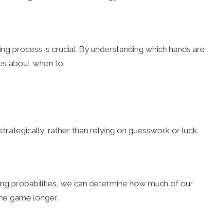
ng process is crucial. By understanding which hands are
es about when to:
trategically, rather than relying on guesswork or luck.
ting probabilities, we can determine how much of our
the game longer.