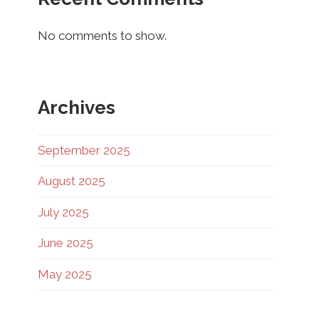
No comments to show.
Archives
September 2025
August 2025
July 2025
June 2025
May 2025