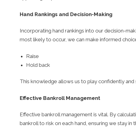
Hand Rankings and Decision-Making
Incorporating hand rankings into our decision-maki
most likely to occur, we can make informed choic
Raise
Hold back
This knowledge allows us to play confidently and s
Effective Bankroll Management
Effective bankroll management is vital. By calcula
bankroll to risk on each hand, ensuring we stay in 