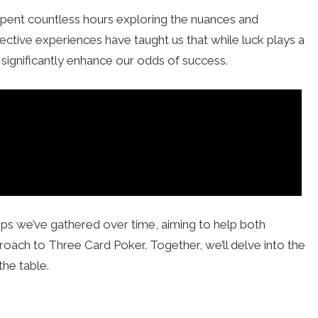
spent countless hours exploring the nuances and
lective experiences have taught us that while luck plays a
 significantly enhance our odds of success.
d tips we’ve gathered over time, aiming to help both
ach to Three Card Poker. Together, we’ll delve into the
the table.