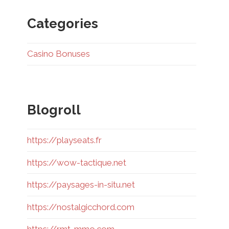
Categories
Casino Bonuses
Blogroll
https://playseats.fr
https://wow-tactique.net
https://paysages-in-situ.net
https://nostalgicchord.com