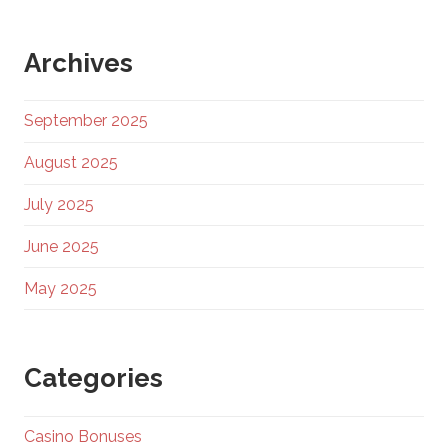
Archives
September 2025
August 2025
July 2025
June 2025
May 2025
Categories
Casino Bonuses