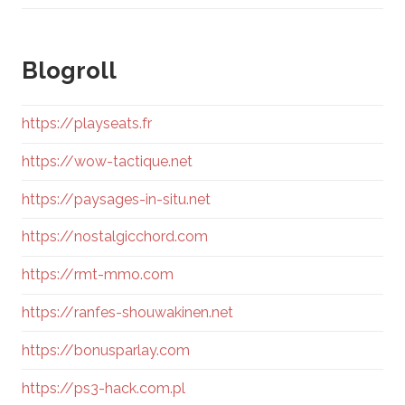
Blogroll
https://playseats.fr
https://wow-tactique.net
https://paysages-in-situ.net
https://nostalgicchord.com
https://rmt-mmo.com
https://ranfes-shouwakinen.net
https://bonusparlay.com
https://ps3-hack.com.pl