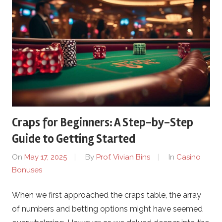
Craps for Beginners: A Step-by-Step
Guide to Getting Started
On
May 17, 2025
By
Prof. Vivian Bins
In
Casino
Bonuses
When we first approached the craps table, the array
of numbers and betting options might have seemed