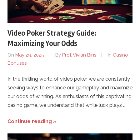
Video Poker Strategy Guide:
Maximizing Your Odds
On
May 29, 2025
By
Prof. Vivian Bins
In
Casino
Bonuses
In the thrilling world of video poker, we are constantly
seeking ways to enhance our gameplay and maximize
our odds of winning. As enthusiasts of this captivating
casino game, we understand that while luck plays …
Continue reading »