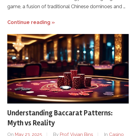
game, a fusion of traditional Chinese dominoes and …
Continue reading »
Understanding Baccarat Patterns:
Myth vs Reality
On
May 23, 2025
By
Prof. Vivian Bins
In
Casino