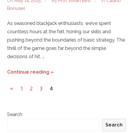
On
May 14, 2025
By
Prof. Vivian Bins
In
Casino
Bonuses
As seasoned blackjack enthusiasts, we’ve spent
countless hours at the felt, honing our skills and
pushing beyond the boundaries of basic strategy. The
thrill of the game goes far beyond the simple
decisions of hit, …
Continue reading »
Posts
Previous
«
1
2
3
4
navigation
Posts
Search
Search