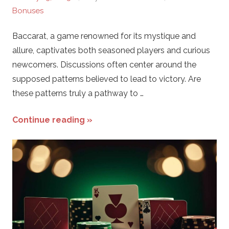
Bonuses
Baccarat, a game renowned for its mystique and
allure, captivates both seasoned players and curious
newcomers. Discussions often center around the
supposed patterns believed to lead to victory. Are
these patterns truly a pathway to …
Continue reading »