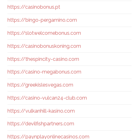
https://casinobonus.pt
https://bingo-pergamino.com
https://slotwelcomebonus.com
https://casinobonuskoning.com
https://thespincity-casino.com
https://casino-megabonus.com
https://greekislesvegas.com
https://casino-vulcan24-club.com
https://vulkanhill-kasino.com
https://devilfishpartners.com
https://paynplayonlinecasinos.com