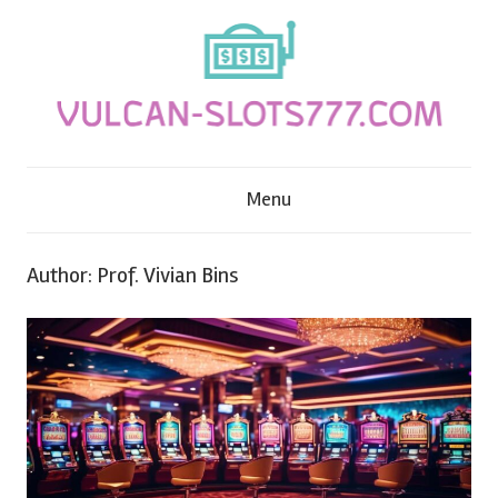
Skip
to
content
V
Menu
u
l
Author:
Prof. Vivian Bins
c
a
n