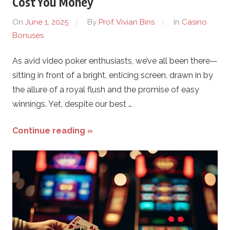
Cost You Money
On
June 1, 2025
By
Prof. Vivian Bins
In
Casino
Bonuses
As avid video poker enthusiasts, we’ve all been there—
sitting in front of a bright, enticing screen, drawn in by
the allure of a royal flush and the promise of easy
winnings. Yet, despite our best …
Continue reading »