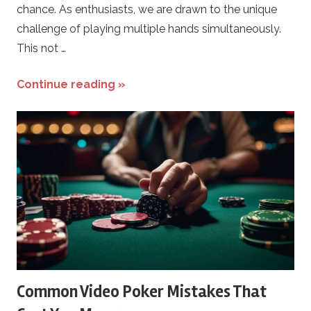
n
chance. As enthusiasts, we are drawn to the unique
challenge of playing multiple hands simultaneously.
o
This not …
B
Continue reading »
o
n
u
s
e
s
Common Video Poker Mistakes That