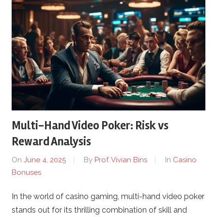
.
c
o
m
–
C
Multi-Hand Video Poker: Risk vs
Reward Analysis
a
On
June 4, 2025
By
Prof. Vivian Bins
In
Casino
s
Bonuses
i
In the world of casino gaming, multi-hand video poker
stands out for its thrilling combination of skill and