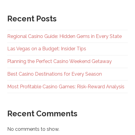
Recent Posts
Regional Casino Guide: Hidden Gems in Every State
Las Vegas on a Budget: Insider Tips
Planning the Perfect Casino Weekend Getaway
Best Casino Destinations for Every Season
Most Profitable Casino Games: Risk-Reward Analysis
Recent Comments
No comments to show.