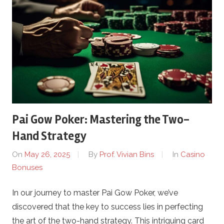
Pai Gow Poker: Mastering the Two-
Hand Strategy
On
May 26, 2025
By
Prof. Vivian Bins
In
Casino
Bonuses
In our journey to master Pai Gow Poker, we’ve
discovered that the key to success lies in perfecting
the art of the two-hand strategy. This intriguing card