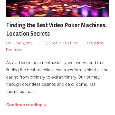
-
S
Finding the Best Video Poker Machines:
l
Location Secrets
o
On
June 7, 2025
By
Prof. Vivian Bins
In
Casino
Bonuses
t
As avid video poker enthusiasts, we understand that
s
finding the best machines can transform a night at the
7
casino from ordinary to extraordinary. Our journey,
through countless casinos and card rooms, has
7
taught us that …
7
Continue reading »