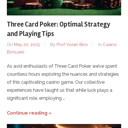
Three Card Poker: Optimal Strategy
and Playing Tips
On
May 20, 2025
By
Prof. Vivian Bins
In
Casino
Bonuses
As avid enthusiasts of Three Card Poker, we’ve spent
countless hours exploring the nuances and strategies
of this captivating casino game. Our collective
experiences have taught us that while luck plays a
significant role, employing …
Continue reading »