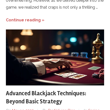
overwhelming. However, as we delved deeper into the
game, we realized that craps is not only a thrilling …
Continue reading »
Advanced Blackjack Techniques:
Beyond Basic Strategy